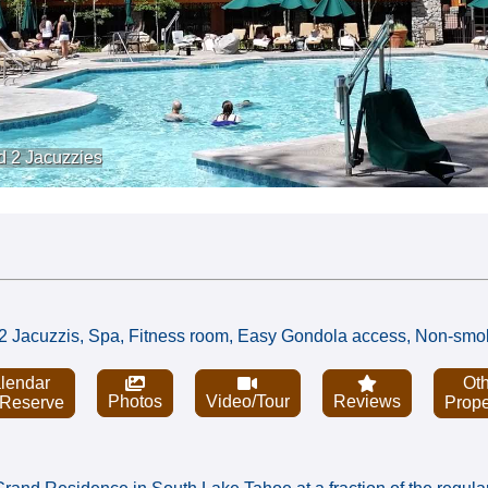
d 2 Jacuzzies
l, 2 Jacuzzis, Spa, Fitness room, Easy Gondola access, Non-smo
lendar
Oth
Photos
Video/Tour
Reviews
 Reserve
Prope