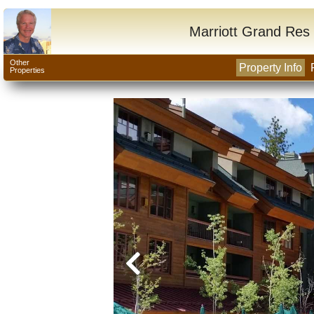
Marriott Grand Res 
Other
Property Info
Properties