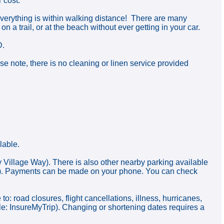
 cost.
 everything is within walking distance! There are many
on a trail, or at the beach without ever getting in your car.
D.
 note, there is no cleaning or linen service provided
lable.
y Village Way). There is also other nearby parking available
ear). Payments can be made on your phone. You can check
ad closures, flight cancellations, illness, hurricanes,
ple: InsureMyTrip). Changing or shortening dates requires a