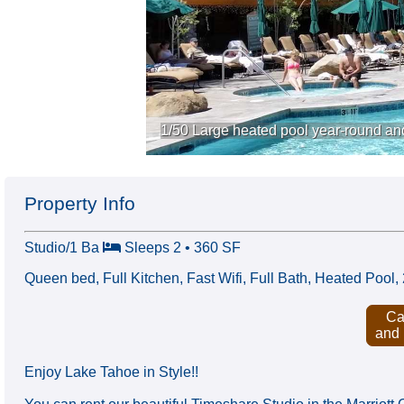
1/50 Large heated pool year-round an
Property Info
Studio/1 Ba
Sleeps 2 • 360 SF
Queen bed, Full Kitchen, Fast Wifi, Full Bath, Heated Poo
Ca
and
Enjoy Lake Tahoe in Style!!