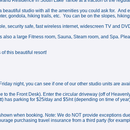
Grand Residence in South Lake Tahoe at a fraction of the regular
a beautiful studio with all the amenities you could ask for. And
ter, gondola, hiking trails, etc. You can be on the slopes, hiking 
able, security safe, fast wireless internet, widescreen TV and DV
s also a large Fitness room, Sauna, Steam room, and Spa. Please
f this beautiful resort!
riday night, you can see if one of our other studio units are avai
e to the Front Desk). Enter the circular driveway (off of Heavenl
ott) has parking for $25/day and $5/nt (depending on time of y
n when booking. Note: We do NOT provide exceptions due to: ro
ncourage purchasing travel insurance from a third party (for exam