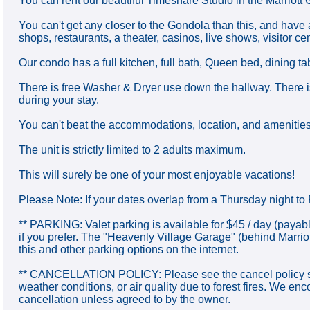
You can rent our beautiful Timeshare Studio in the Marriott 
You can't get any closer to the Gondola than this, and have 
shops, restaurants, a theater, casinos, live shows, visitor cen
Our condo has a full kitchen, full bath, Queen bed, dining t
There is free Washer & Dryer use down the hallway. There i
during your stay.
You can't beat the accommodations, location, and amenities o
The unit is strictly limited to 2 adults maximum.
This will surely be one of your most enjoyable vacations!
Please Note: If your dates overlap from a Thursday night to F
** PARKING: Valet parking is available for $45 / day (payabl
if you prefer. The "Heavenly Village Garage" (behind Marri
this and other parking options on the internet.
** CANCELLATION POLICY: Please see the cancel policy show
weather conditions, or air quality due to forest fires. We e
cancellation unless agreed to by the owner.