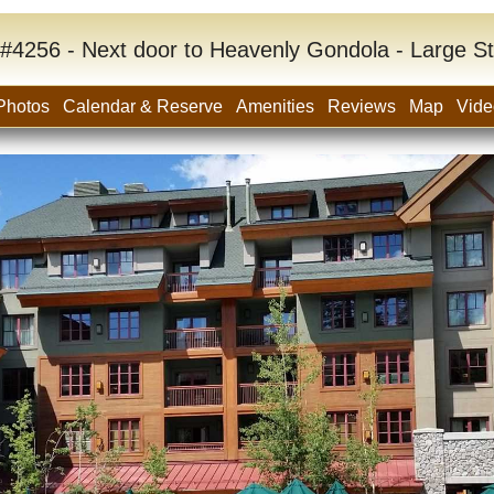
#4256 - Next door to Heavenly Gondola - Large S
Photos
Calendar & Reserve
Amenities
Reviews
Map
Vide