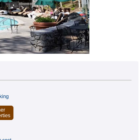
king
er
rties