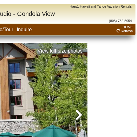
Harp1 Hawaii and Tahoe Vacation Rentals
tudio - Gondola View
(808) 782-5054
HOME
o/Tour
Inquire
Refresh
View full-size photos