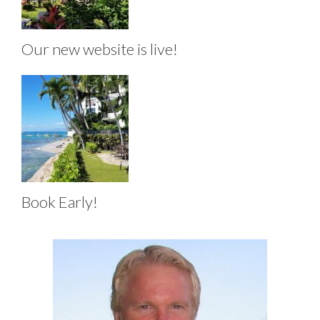
Our new website is live!
Book Early!