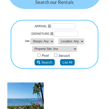
Search our Rentals