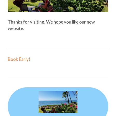
Thanks for visiting. We hope you like our new
website.
Post
Book Early!
navigation