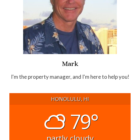
Mark
I'm the property manager, and I'm here to help you!
HONOLULU, HI
79°
partly cloudy