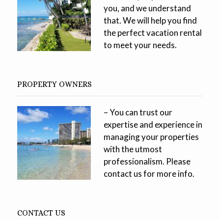
you, and we understand
that. We will help you find
the perfect vacation rental
to meet your needs.
PROPERTY OWNERS
– You can trust our
expertise and experience in
managing your properties
with the utmost
professionalism. Please
contact us for more info.
CONTACT US