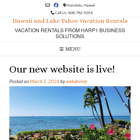
Skip
Honolulu, Hawaii
to
Call Us: 808-782-5054
content
Hawaii and Lake Tahoe Vacation Rentals
VACATION RENTALS FROM HARP1 BUSINESS
SOLUTIONS
MENU
Our new website is live!
Posted on
March 5, 2024
by
webdevvrp