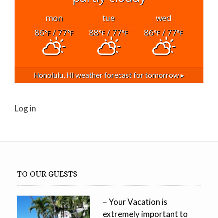
mon
tue
wed
86
/ 77
88
/ 77
86
/ 77
°F
°F
°F
°F
°F
°F
Honolulu, HI
weather forecast for tomorrow ▸
Log in
TO OUR GUESTS
– Your Vacation is
extremely important to